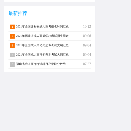
最新推荐
10.12
2021年全国各省份成人高考报名时间汇总
1
09.06
2021年福建省成人高等学校考试招生规定
2
09.04
2021年全国成人高考高起专考试大纲汇总
3
09.04
2021年全国成人高考专升本考试大纲汇总
4
07.27
福建省成人高考考试科目及录取分数线
5