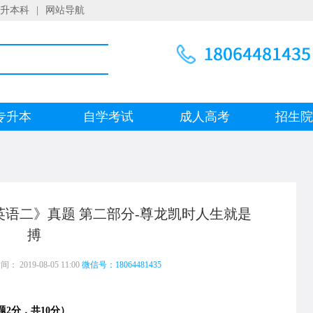
升本科
|
网站导航
专升本
自学考试
成人高考
招生
《英语二》真题 第二部分-尊龙凯时人生就是
搏
 2019-08-05 11:00
微信号：18064481435
2分，共10分）