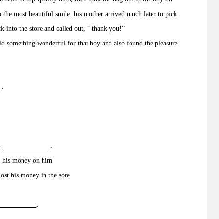
o the most beautiful smile. his mother arrived much later to pick
ck into the store and called out, “ thank you!”
 something wonderful for that boy and also found the pleasure
_.
 ______________.
 his money on him
st his money in the sore
___________.