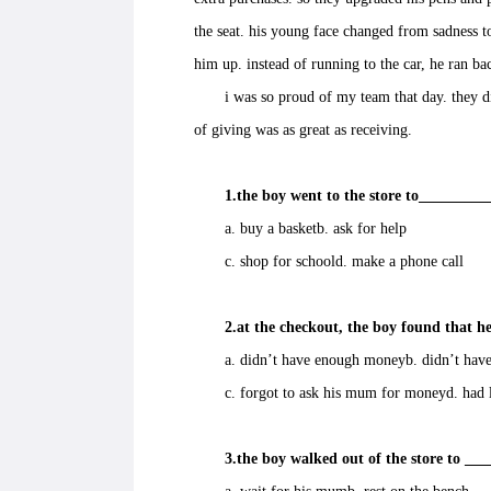
the seat. his young face changed from sadness t
him up. instead of running to the car, he ran ba
i was so proud of my team that day. they did
of giving was as great as receiving.
1.the boy went to the store to_________
a. buy a basketb. ask for help
c. shop for schoold. make a phone call
2.at the checkout, the boy found that he
a. didn’t have enough moneyb. didn’t have
c. forgot to ask his mum for moneyd. had lo
3.the boy walked out of the store to ___