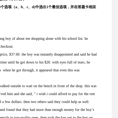
项（a、b、c、d)中选出1个最佳选项，并在答题卡相应
 boy of about ten shopping alone with his school list. he
 checkout.
ice, $37.60. the boy was instantly disappointed and said he had
time until he got down to his $20. with eyes full of tears, he
. when he got through, it appeared that even this was
lked outside to wait on the bench in front of the shop. this was
ved him and she said, “ i wish i could afford to pay for the rest
ad a few dollars. then two others said they could help as well.
d found that they had more than enough money for the boy’s
encils to top-quality ones, then took the bag out to the boy on