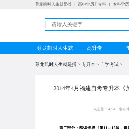
尊龙凯时人生就是搏
|
高中学历升专科
|
专科学历
尊龙凯时人生就
高升专
是搏
尊龙凯时人生就是搏
>
专升本
>
自学考试
>
2014年4月福建自考专升本
点击量： 4284
发布时间：
第二部分：阅读选择（第11～15题，每题