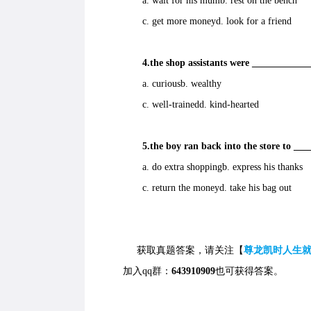
a. wait for his mumb. rest on the bench
c. get more moneyd. look for a friend
4.the shop assistants were ____________
a. curiousb. wealthy
c. well-trainedd. kind-hearted
5.the boy ran back into the store to ___
a. do extra shoppingb. express his thanks
c. return the moneyd. take his bag out
获取真题答案，请关注【
尊龙凯时人生
加入qq群：
643910909
也可获得答案。