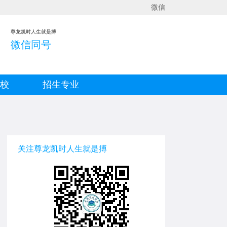
微信
尊龙凯时人生就是搏
微信同号
院校
招生专业
关注尊龙凯时人生就是搏