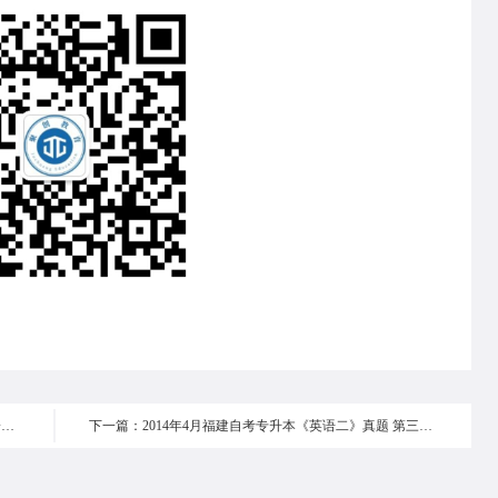
上一篇：2014年4月福建自考专升本《英语二》真题 第一部分
下一篇：2014年4月福建自考专升本《英语二》真题 第三部分