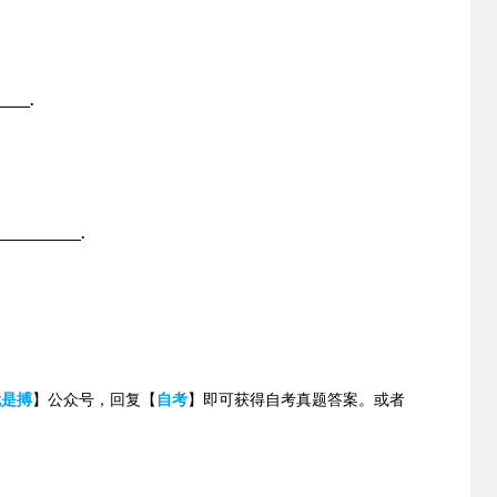
____.
___________.
就是搏
】公众号，回复【
自考
】即可获得自考真题答案。
或者