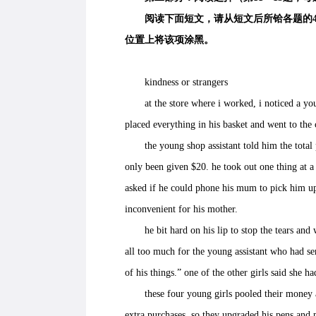
阅读下面短文，请从短文后所铪各题的4个选
位置上将该项涂黑。
kindness or strangers
at the store where i worked, i noticed a young
placed everything in his basket and went to the
the young shop assistant told him the total pr
only been given $20. he took out one thing at a 
asked if he could phone his mum to pick him up
inconvenient for his mother.
he bit hard on his lip to stop the tears and wa
all too much for the young assistant who had ser
of his things.” one of the other girls said she h
these four young girls pooled their money an
extra purchases. so they upgraded his pens and p