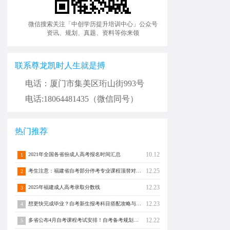
微信搜索关注「中创学历提升培训中心」公众号
资讯、规划、真题、资料等你来领
联系尊龙凯时人生就是搏
电话：厦门市集美区珩山街993号
电话:18064481435（微信同号）
热门推荐
10.12
2021年全国各省份成人高考报名时间汇总
1
12.25
考生注意：福建省自考部分停考专业课程顶替对照通告！
2
12.23
2025年福建成人高考录取分数线
3
12.23
想更快完成毕业？自考新生报考科目搭配攻略与注意事项须知！
4
12.22
多省公布4月自考课程考试安排！自考备考规划转发分享！
5