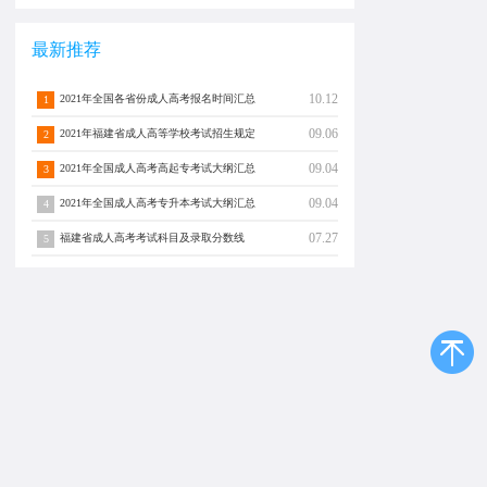
最新推荐
10.12
2021年全国各省份成人高考报名时间汇总
1
09.06
2021年福建省成人高等学校考试招生规定
2
09.04
2021年全国成人高考高起专考试大纲汇总
3
09.04
2021年全国成人高考专升本考试大纲汇总
4
07.27
福建省成人高考考试科目及录取分数线
5