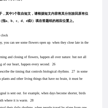
，其中5个取自短文，请根据短文内容将其分别放回原有位
指a、b、c、d、e或f）填在答题纸的相应位置上。
 clock
you can see some flowers open up. when they close late in the
and closing of flowers, happen all over nature. but not all
ng of our heart, happen every second. 26
scribe the timing that controls biological rhythms. 27 in some
n plants and other living things that have no brain, it must be
l is sent out. for example, when days become shorter, birds
outh where it is warm. 28
ol their daily rhythms. when people travel by plane from one