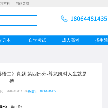
升本科
|
网站导航
专升本
自学考试
成人高考
招生
《英语二》真题 第四部分-尊龙凯时人生就是
搏
 2019-08-05 11:09
微信号：18064481435
2分，共10分）