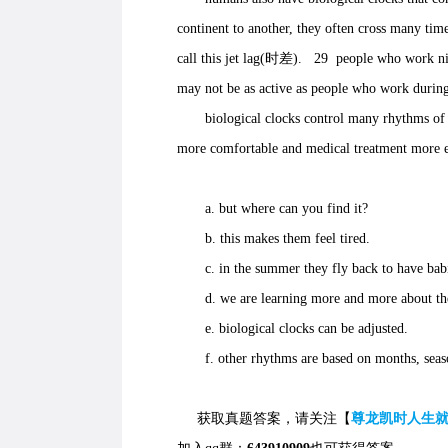
continent to another, they often cross many time
call this jet lag(时差). 29 people who work nigh
may not be as active as people who work during
biological clocks control many rhythms of li
more comfortable and medical treatment more e
a. but where can you find it?
b. this makes them feel tired.
c. in the summer they fly back to have babi
d. we are learning more and more about t
e. biological clocks can be adjusted.
f. other rhythms are based on months, seaso
获取真题答案，请关注【
尊龙凯时人生