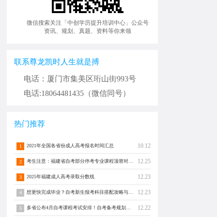
微信搜索关注「中创学历提升培训中心」公众号
资讯、规划、真题、资料等你来领
联系尊龙凯时人生就是搏
电话：厦门市集美区珩山街993号
电话:18064481435（微信同号）
热门推荐
10.12
2021年全国各省份成人高考报名时间汇总
1
12.25
考生注意：福建省自考部分停考专业课程顶替对照通告！
2
12.23
2025年福建成人高考录取分数线
3
12.23
想更快完成毕业？自考新生报考科目搭配攻略与注意事项须知！
4
12.22
多省公布4月自考课程考试安排！自考备考规划转发分享！
5