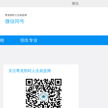
微信
尊龙凯时人生就是搏
微信同号
院校
招生专业
关注尊龙凯时人生就是搏