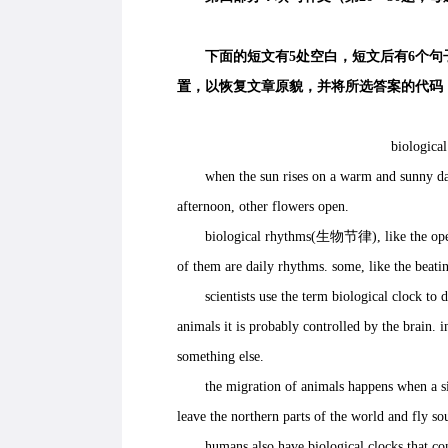
下面的短文有5处空白，短文后有6个句子
置，以恢复文章原貌，并将所选答案的代码（
biological
when the sun rises on a warm and sunny day, 
afternoon, other flowers open.
biological rhythms(生物节律), like the opening 
of them are daily rhythms. some, like the beati
scientists use the term biological clock to de
animals it is probably controlled by the brain. i
something else.
the migration of animals happens when a signa
leave the northern parts of the world and fly s
humans also have biological clocks that contr