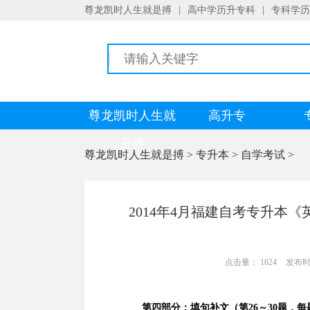
尊龙凯时人生就是搏
|
高中学历升专科
|
专科学历
尊龙凯时人生就
高升专
是搏
尊龙凯时人生就是搏
>
专升本
>
自学考试
>
2014年4月福建自考专升本
点击量： 1624
发布时间：
第四部分：填句补文（第26～30题，每题