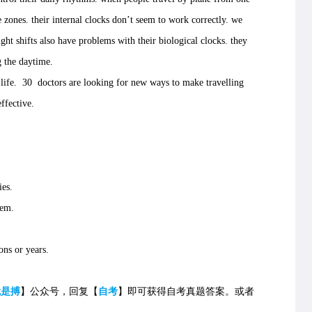
 zones. their internal clocks don’t seem to work correctly. we
t shifts also have problems with their biological clocks. they
 the daytime.
fe. 30 doctors are looking for new ways to make travelling
ffective.
es.
hem.
ns or years.
就是搏
】公众号，回复【
自考
】即可获得自考真题答案。
或者