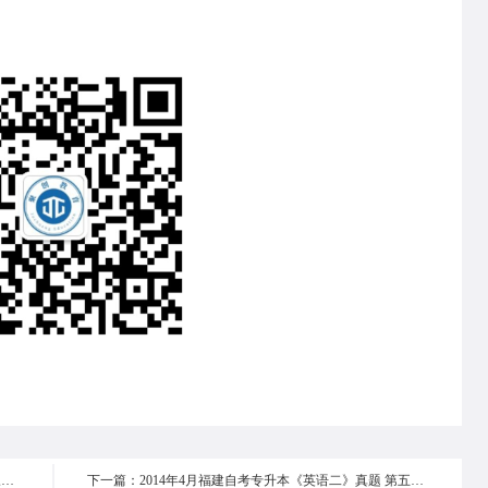
上一篇：2014年4月福建自考专升本《英语二》真题 第三部分
下一篇：2014年4月福建自考专升本《英语二》真题 第五部分