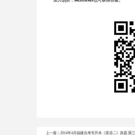
加入qq群：
643910909
也可获得答案。