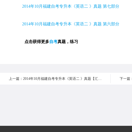
2014
年
10
月福建自考专升本《英语二 》真题 第七部分
2014
年
10
月福建自考专升本《英语二 》真题 第六部分
点击获得更多
自考
真题，练习
上一篇：2014年10月福建自考专升本《英语二 》真题【汇总】