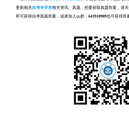
更新相关
自考专升本
相关资讯、真题。想要获取
真题答案，请关
即可获得自考真题答案，
或者加入qq群：
643910909
也可获得答