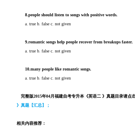
8.people should listen to songs with positive words.
a. true b. false c. not given
9.romantic songs help people
recover from breakups faster.
a. true b. false c. not given
10.many people like romantic songs.
a. true b. false c. not given
完整版2015年04月福建自考专升本《英语二 》真题目录请点
》真题【汇总】；
相关内容推荐：