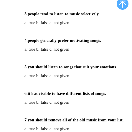
3.people tend to listen to music selectively.
a. true b. false c. not given
4.people generally prefer motivating songs.
a. true b. false c. not given
5.you should listen to songs that suit your emotions.
a. true b. false c. not given
6.it’s advisable to have different lists of songs.
a. true b. false c. not given
7.you should remove all of the old music from your list.
a. true b. false c. not given