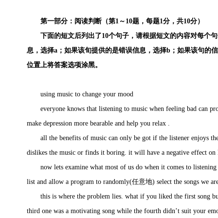
第一部分：阅读判断（第1～10题，每题1分，共10分）
下面的短文后列出了10个句子，请根据短文的内容对每个句
息，选择a；如果该旬提供的是错误信息，选择b；如果该句的
位置上将答案选项涂黑。
using music to change your mood
everyone knows that listening to music when feeling bad can provid
make depression more bearable and help you relax .
all the benefits of music can only be got if the listener enjoys the m
dislikes the music or finds it boring. it will have a negative effect on
now lets examine what most of us do when it comes to listening to 
list and allow a program to randomly(任意地) select the songs we are 
this is where the problem lies. what if you liked the first song bu
third one was a motivating song while the fourth didn’t suit your emo