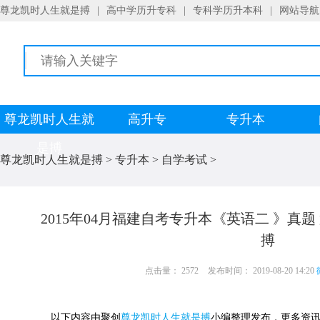
尊龙凯时人生就是搏
|
高中学历升专科
|
专科学历升本科
|
网站导航
尊龙凯时人生就
高升专
专升本
是搏
尊龙凯时人生就是搏
>
专升本
>
自学考试
>
2015年04月福建自考专升本《英语二 》真
搏
点击量： 2572
发布时间： 2019-08-20 14:20
以下内容由聚创
尊龙凯时人生就是搏
小编整理发布，更多资