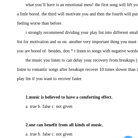
what you’ll have is an emotional mess! the first song will lift you
a little bored. the third will motivate you and then the fourth will 
feeling worse than before.
i strongly recommend dividing your play list into different small li
list for motivation and so on. another very important thing you must do
you are bored of. besides, don * t listen to songs with negative word
the music you listen to can delay your recovery from breakups
listen to romantic songs after breakups recover 10 times slower than 
play list if you want to recover faster.
1.music is believed to have a comforting effect.
a. true b. false c. not given
2.one can benefit from all kinds of music.
a. true b. false c. not given